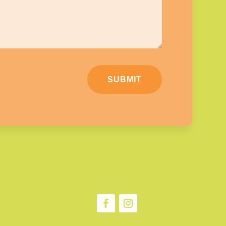
SUBMIT