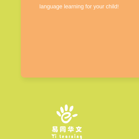
language learning for your child!