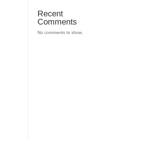
Recent
Comments
No comments to show.