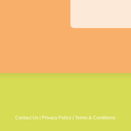
Contact Us
|
Privacy Policy
|
Terms & Conditions