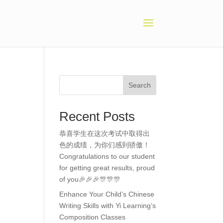
Search
Recent Posts
恭喜学生在这次考试中取得出
色的成绩，为你们感到骄傲！
Congratulations to our student
for getting great results, proud
of you🎉🎉🎉🎊🎊🎊
Enhance Your Child’s Chinese
Writing Skills with Yi Learning’s
Composition Classes