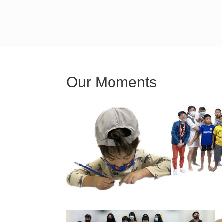
Our Moments