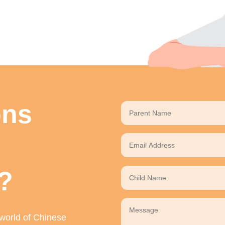
ons
?
 world of Chinese