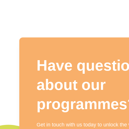
Have questi
about our
programmes
Get in touch with us today to unlock the