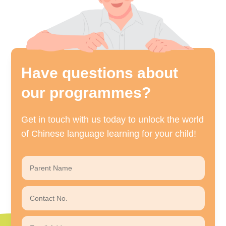
Have questions about
our programmes?
Get in touch with us today to unlock the world
of Chinese language learning for your child!