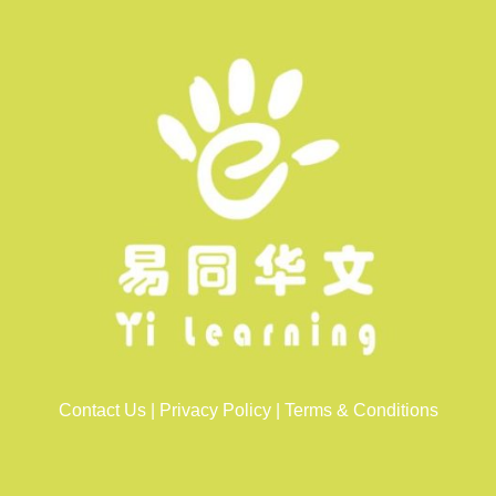
Contact Us
|
Privacy Policy
|
Terms & Conditions