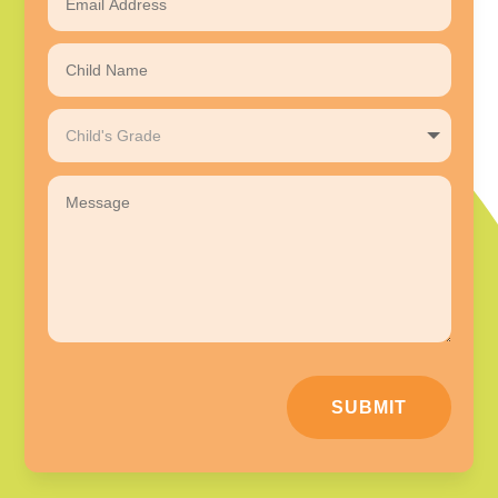
SUBMIT