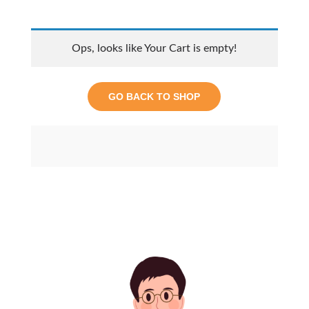
Ops, looks like Your Cart is empty!
GO BACK TO SHOP